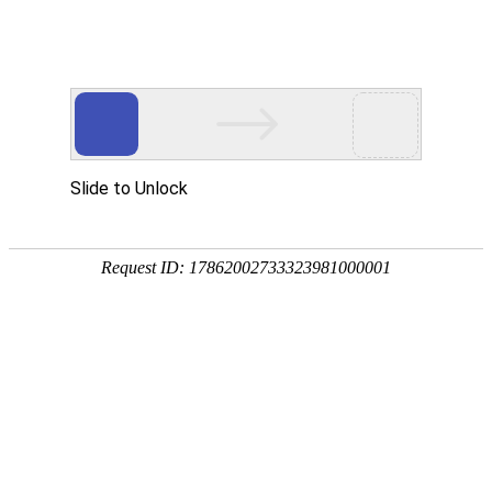
Slide to Unlock
Request ID: 17862002733323981000001